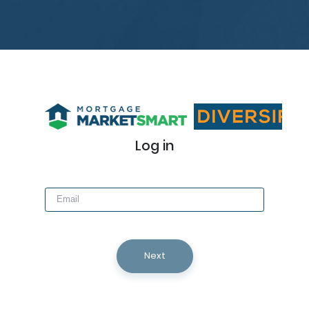
Log in
Next