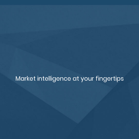
Market intelligence at your fingertips